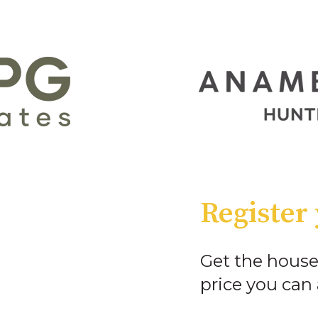
Register 
Get the house
price you can 