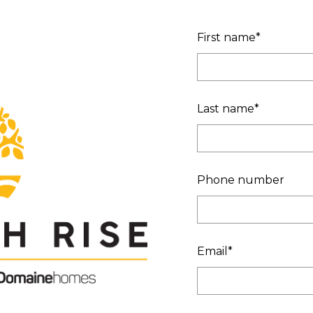
First name
*
Last name
*
Phone number
Email
*