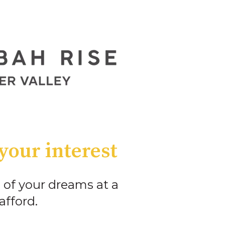
your interest
 of your dreams at a
afford.