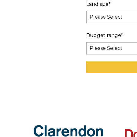
Land size
*
Budget range
*